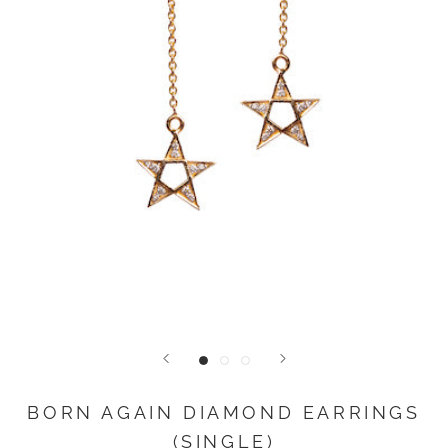
BORN AGAIN DIAMOND EARRINGS
(SINGLE)