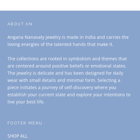
ABOUT AN
Angana Nanavaty jewelry is made in India and carries the
loving energies of the talented hands that make it.
The collections are rooted in symbolism and themes that
are centered around positive beliefs or emotional states.
The jewelry is delicate and has been designed for daily
wear with small details and minimal form. Selecting a
piece initiates a journey of self-discovery where you
establish your current state and explore your intentions to
live your best life.
FOOTER MENU
SHOP ALL