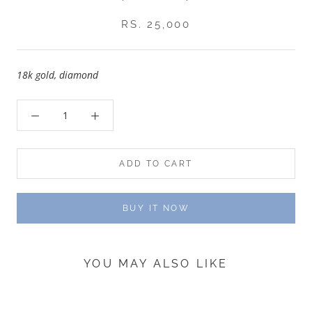
RS. 25,000
18k gold, diamond
ADD TO CART
BUY IT NOW
YOU MAY ALSO LIKE